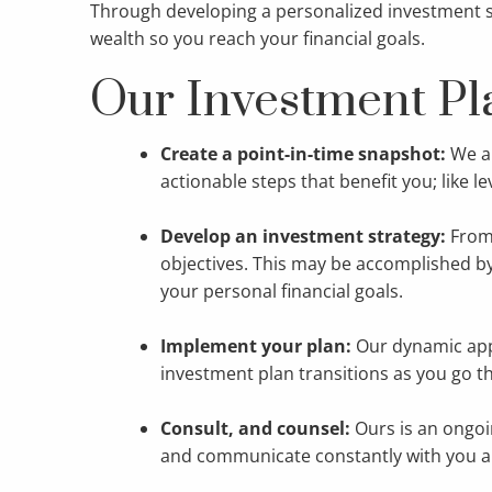
Through developing a personalized investment str
wealth so you reach your financial goals.
Our Investment Pl
Create a point-in-time snapshot:
We an
actionable steps that benefit you; like l
Develop an investment strategy:
From
objectives. This may be accomplished by 
your personal financial goals.
Implement your plan:
Our dynamic app
investment plan transitions as you go th
Consult, and counsel:
Ours is an ongoi
and communicate constantly with you ab