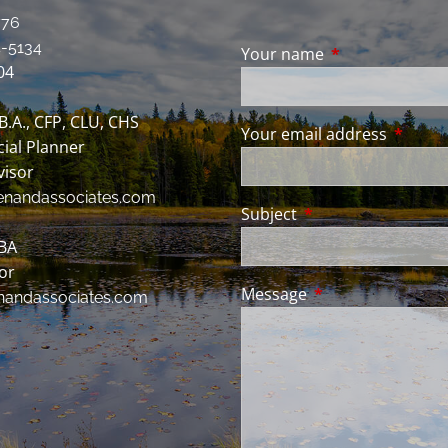
776
-5134
Your name
This field is req
04
 B.A., CFP, CLU, CHS
Your email address
This fie
cial Planner
visor
enandassociates.com
Subject
This field is require
BBA
sor
Message
This field is requir
nandassociates.com