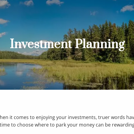
Investment Planning
when it comes to enjoying your investments, truer words ha
he time to choose where to park your money can be rewarding