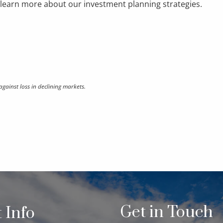
o learn more about our investment planning strategies.
against loss in declining markets.
Get in Touch
 Info