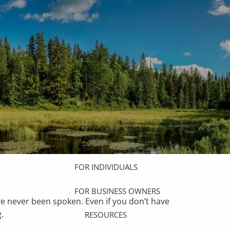
HOME
ABOUT
OUR TEAM
OUR PROCESS
WHO WE SERVE
OUR SERVICES
COMPREHENSIVE FINANCIAL
PLANNING
menu
FOR INDIVIDUALS
FOR BUSINESS OWNERS
ve never been spoken. Even if you don’t have
.
RESOURCES