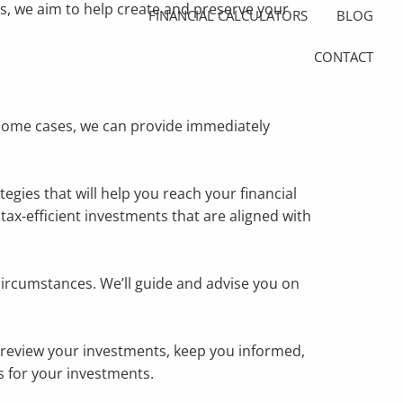
ns, we aim to help create and preserve your
FINANCIAL CALCULATORS
BLOG
CONTACT
 some cases, we can provide immediately
gies that will help you reach your financial
tax-efficient investments that are aligned with
ircumstances. We’ll guide and advise you on
l review your investments, keep you informed,
 for your investments.