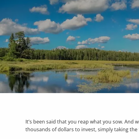
Skip to main content
It’s been said that you reap what you sow. And 
thousands of dollars to invest, simply taking t