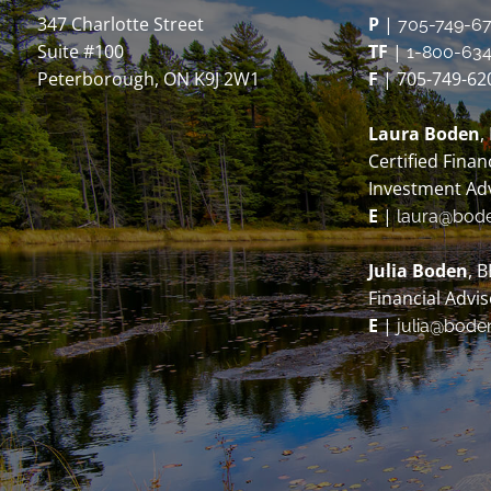
347 Charlotte Street
P
|
705-749-6
Suite #100
TF
|
1-800-634
Peterborough, ON K9J 2W1
F
| 705-749-62
Laura Boden
,
Certified Finan
Investment Ad
E
|
laura@bod
Julia Boden
, 
Financial Advi
E
|
julia@bode