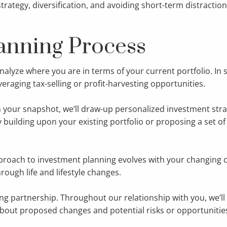
ategy, diversification, and avoiding short-term distractio
anning Process
alyze where you are in terms of your current portfolio. In
everaging tax-selling or profit-harvesting opportunities.
 your snapshot, we’ll draw-up personalized investment strate
building upon your existing portfolio or proposing a set of 
roach to investment planning evolves with your changing c
rough life and lifestyle changes.
ng partnership. Throughout our relationship with you, we’l
out proposed changes and potential risks or opportunities