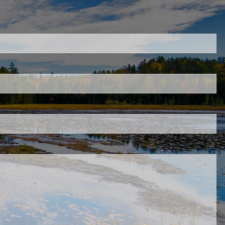
uired.
ld is required.
d.
ed.