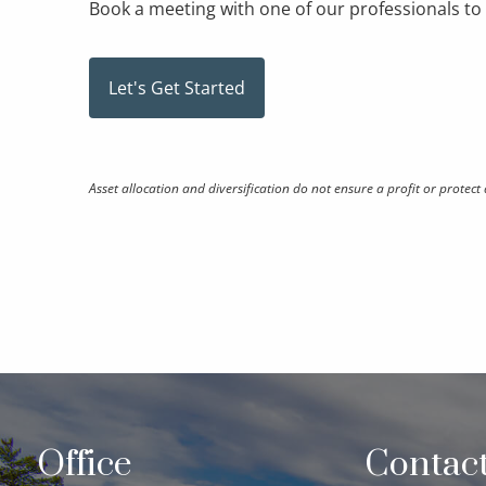
Book a meeting
with one of our professionals t
Let's Get Started
Asset allocation and diversification do not ensure a profit or protect 
Office
Contact