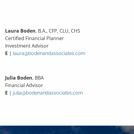
Laura Boden
, B.A., CFP, CLU, CHS
Certified Financial Planner
Investment Advisor
E
|
laura@bodenandassociates.com
Julia Boden
, BBA
Financial Advisor
E
|
julia@bodenandassociates.com