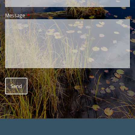
Message
This field is required.