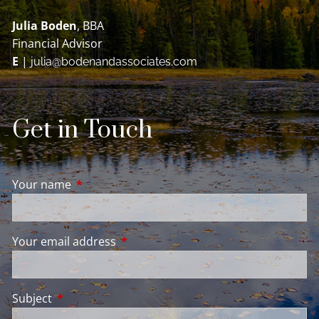
Julia Boden
, BBA
Financial Advisor
E
|
julia@bodenandassociates.com
Get in Touch
Your name
This field is required.
Your email address
This field is required.
Subject
This field is required.