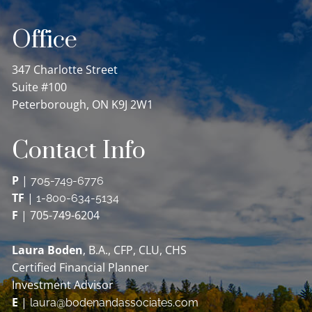
Office
347 Charlotte Street
Suite #100
Peterborough, ON K9J 2W1
Contact Info
P
|
705-749-6776
TF
|
1-800-634-5134
F
| 705-749-6204
Laura Boden
, B.A., CFP, CLU, CHS
Certified Financial Planner
Investment Advisor
E
|
laura@bodenandassociates.com