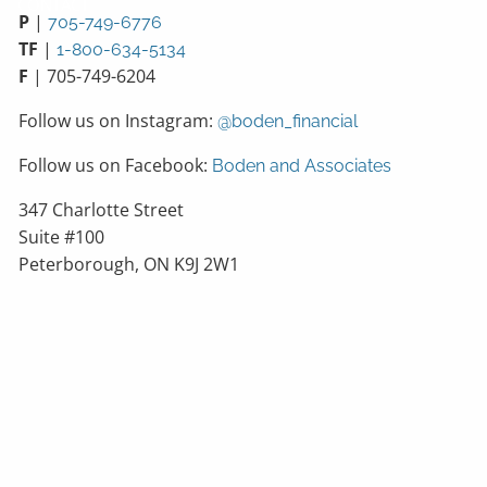
CONTACT
P
|
705-749-6776
TF
|
1-800-634-5134
F
| 705-749-6204
Follow us on Instagram:
@boden_financial
Follow us on Facebook:
Boden and Associates
347 Charlotte Street
Suite #100
Peterborough, ON K9J 2W1