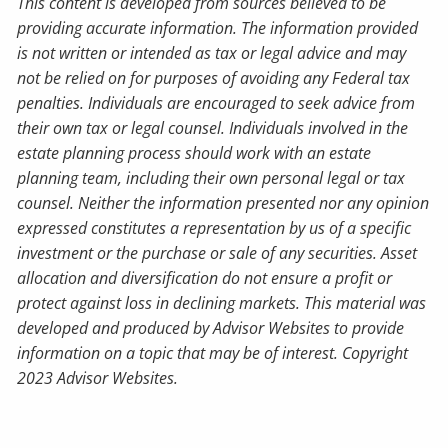
This content is developed from sources believed to be
providing accurate information. The information provided
is not written or intended as tax or legal advice and may
not be relied on for purposes of avoiding any Federal tax
penalties. Individuals are encouraged to seek advice from
their own tax or legal counsel. Individuals involved in the
estate planning process should work with an estate
planning team, including their own personal legal or tax
counsel. Neither the information presented nor any opinion
expressed constitutes a representation by us of a specific
investment or the purchase or sale of any securities. Asset
allocation and diversification do not ensure a profit or
protect against loss in declining markets. This material was
developed and produced by Advisor Websites to provide
information on a topic that may be of interest. Copyright
2023 Advisor Websites.