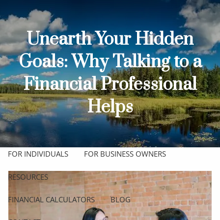
Skip to main content
men
Unearth Your Hidden
HOME
Goals: Why Talking to a
ABOUT
Financial Professional
OUR TEAM
OUR PROCESS
WHO WE SERVE
Helps
OUR SERVICES
COMPREHENSIVE FINANCIAL PLANNING
FOR INDIVIDUALS
FOR BUSINESS OWNERS
RESOURCES
FINANCIAL CALCULATORS
BLOG