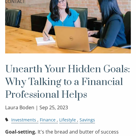
CONTACT
Unearth Your Hidden Goals:
Why Talking to a Financial
Professional Helps
Laura Boden |
Sep 25, 2023
Investments
Finance
Lifestyle
Savings
Goal-setting.
It's the bread and butter of success