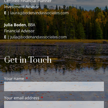
Certified Financial Planner
Investment Advisor
E
|
laura@bodenandassociates.com
Julia Boden
, BBA
Financial Advisor
E
|
julia@bodenandassociates.com
Get in Touch
Your name
This field is required.
Your email address
This field is required.