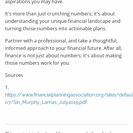
aspirations you may have.
It's more than just crunching numbers; it's about
understanding your unique financial landscape and
turning those numbers into actionable plans.
Partner with a professional, and take a thoughtful,
informed approach to your financial future. After all,
finance is not just about numbers; it's about making
those numbers work for you.
Sources
1.
https://www.financialplanningassociation.org/sites/defaul
07/Sin_Murphy_Lamas_July2019.pdf