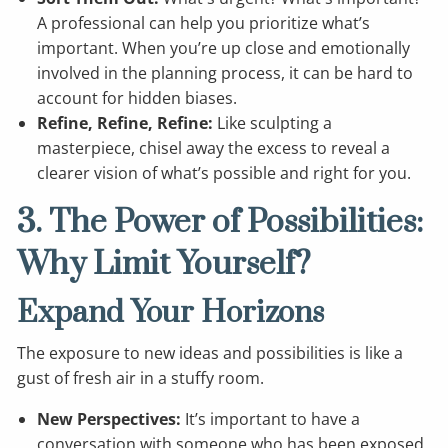
A professional can help you prioritize what’s
important. When you’re up close and emotionally
involved in the planning process, it can be hard to
account for hidden biases.
Refine, Refine, Refine:
Like sculpting a
masterpiece, chisel away the excess to reveal a
clearer vision of what’s possible and right for you.
3. The Power of Possibilities:
Why Limit Yourself?
Expand Your Horizons
The exposure to new ideas and possibilities is like a
gust of fresh air in a stuffy room.
New Perspectives:
It’s important to have a
conversation with someone who has been exposed