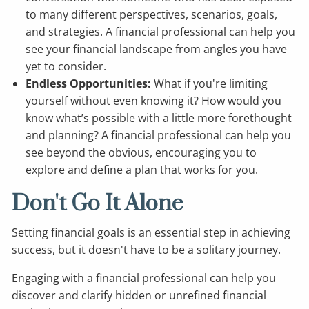
to many different perspectives, scenarios, goals,
and strategies. A financial professional can help you
see your financial landscape from angles you have
yet to consider.
Endless Opportunities:
What if you're limiting
yourself without even knowing it? How would you
know what’s possible with a little more forethought
and planning? A financial professional can help you
see beyond the obvious, encouraging you to
explore and define a plan that works for you.
Don't Go It Alone
Setting financial goals is an essential step in achieving
success, but it doesn't have to be a solitary journey.
Engaging with a financial professional can help you
discover and clarify hidden or unrefined financial