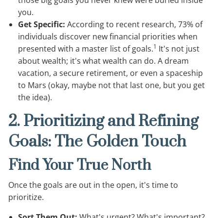
you.
Get Specific:
According to recent research, 73% of
individuals discover new financial priorities when
1
presented with a master list of goals.
It's not just
about wealth; it's what wealth can do. A dream
vacation, a secure retirement, or even a spaceship
to Mars (okay, maybe not that last one, but you get
the idea).
2. Prioritizing and Refining
Goals: The Golden Touch
Find Your True North
Once the goals are out in the open, it's time to
prioritize.
Sort Them Out:
What's urgent? What's important?