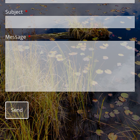
Subject
This field is required.
Message
This field is required.