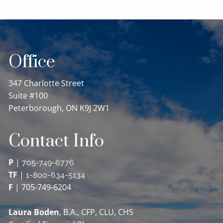
Office
347 Charlotte Street
Suite #100
Peterborough, ON K9J 2W1
Contact Info
P
|
705-749-6776
TF
|
1-800-634-5134
F
| 705-749-6204
Laura Boden
, B.A., CFP, CLU, CHS