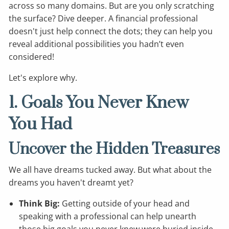
across so many domains. But are you only scratching
the surface? Dive deeper. A financial professional
doesn't just help connect the dots; they can help you
reveal additional possibilities you hadn’t even
considered!
Let's explore why.
1. Goals You Never Knew
You Had
Uncover the Hidden Treasures
We all have dreams tucked away. But what about the
dreams you haven't dreamt yet?
Think Big:
Getting outside of your head and
speaking with a professional can help unearth
those big goals you never knew were buried inside