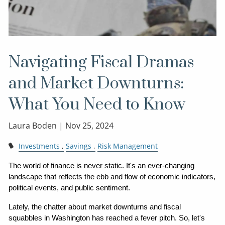
Navigating Fiscal Dramas
and Market Downturns:
What You Need to Know
Laura Boden |
Nov 25, 2024
Investments
Savings
Risk Management
The world of finance is never static. It's an ever-changing 
landscape that reflects the ebb and flow of economic indicators, 
political events, and public sentiment.
Lately, the chatter about market downturns and fiscal 
squabbles in Washington has reached a fever pitch. So, let's 