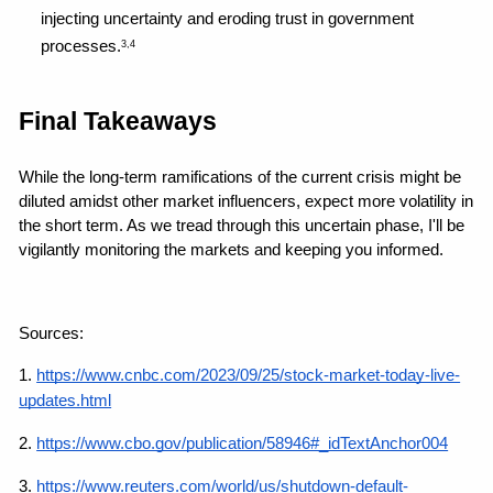
injecting uncertainty and eroding trust in government 
processes.
3,4
Final Takeaways
While the long-term ramifications of the current crisis might be 
diluted amidst other market influencers, expect more volatility in 
the short term. As we tread through this uncertain phase, I'll be 
vigilantly monitoring the markets and keeping you informed.
Sources: 
1.
https://www.cnbc.com/2023/09/25/stock-market-today-live-
updates.html
2. 
https://www.cbo.gov/publication/58946#_idTextAnchor004
3.
https://www.reuters.com/world/us/shutdown-default-