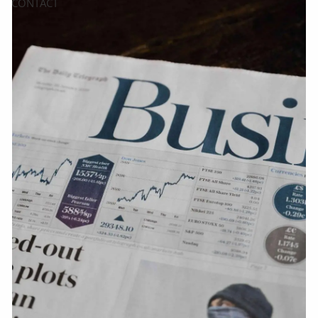
CONTACT