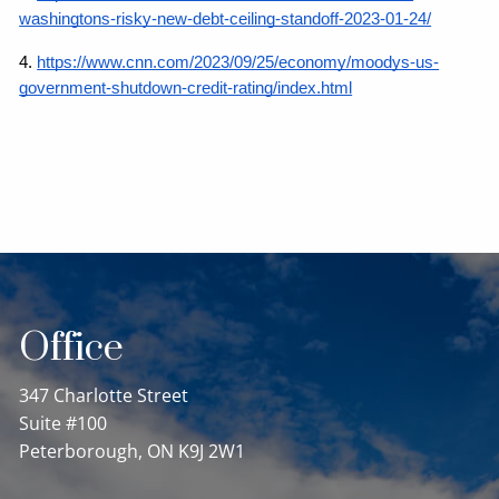
washingtons-risky-new-debt-ceiling-standoff-2023-01-24/
4.
https://www.cnn.com/2023/09/25/economy/moodys-us-
government-shutdown-credit-rating/index.html
Office
347 Charlotte Street
Suite #100
Peterborough, ON K9J 2W1