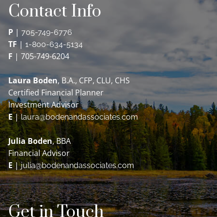
Contact Info
P
|
705-749-6776
TF
|
1-800-634-5134
F
| 705-749-6204
Laura Boden
, B.A., CFP, CLU, CHS
Certified Financial Planner
Investment Advisor
E
|
laura@bodenandassociates.com
Julia Boden
, BBA
Financial Advisor
E
|
julia@bodenandassociates.com
Get in Touch