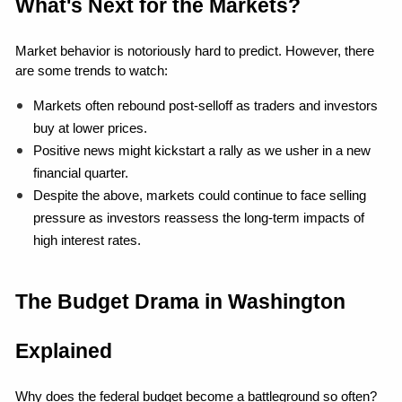
What's Next for the Markets?
Market behavior is notoriously hard to predict. However, there 
are some trends to watch:
Markets often rebound post-selloff as traders and investors 
buy at lower prices.
Positive news might kickstart a rally as we usher in a new 
financial quarter.
Despite the above, markets could continue to face selling 
pressure as investors reassess the long-term impacts of 
high interest rates.
The Budget Drama in Washington 
Explained
Why does the federal budget become a battleground so often? 