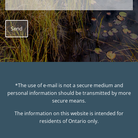
*The use of e-mail is not a secure medium and
personal information should be transmitted by more
secure means.
The information on this website is intended for
residents of Ontario only.