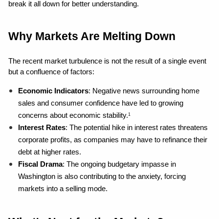
break it all down for better understanding.
Why Markets Are Melting Down
The recent market turbulence is not the result of a single event 
but a confluence of factors:
Economic Indicators
: Negative news surrounding home 
sales and consumer confidence have led to growing 
concerns about economic stability.
1
Interest Rates
: The potential hike in interest rates threatens 
corporate profits, as companies may have to refinance their 
debt at higher rates.
Fiscal Drama
: The ongoing budgetary impasse in 
Washington is also contributing to the anxiety, forcing 
markets into a selling mode.