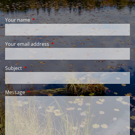
Your name
This field is required.
Your email address
This field is required.
Subject
This field is required.
Message
This field is required.