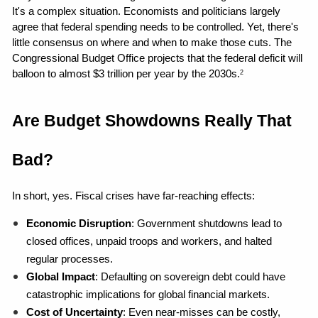
It's a complex situation. Economists and politicians largely 
agree that federal spending needs to be controlled. Yet, there's 
little consensus on where and when to make those cuts. The 
Congressional Budget Office projects that the federal deficit will 
balloon to almost $3 trillion per year by the 2030s.
2
Are Budget Showdowns Really That 
Bad?
In short, yes. Fiscal crises have far-reaching effects:
Economic Disruption
: Government shutdowns lead to 
closed offices, unpaid troops and workers, and halted 
regular processes.
Global Impact
: Defaulting on sovereign debt could have 
catastrophic implications for global financial markets.
Cost of Uncertainty
: Even near-misses can be costly, 