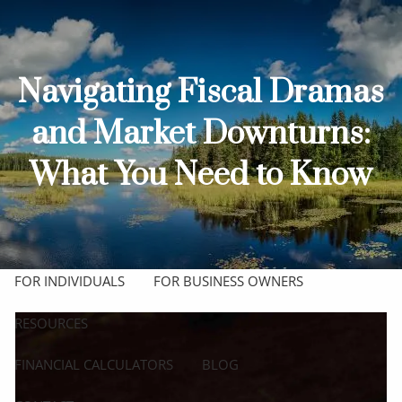
Skip to main content
men
HOME
Navigating Fiscal Dramas
ABOUT
and Market Downturns:
OUR TEAM
OUR PROCESS
WHO WE SERVE
What You Need to Know
OUR SERVICES
COMPREHENSIVE FINANCIAL PLANNING
FOR INDIVIDUALS
FOR BUSINESS OWNERS
RESOURCES
FINANCIAL CALCULATORS
BLOG