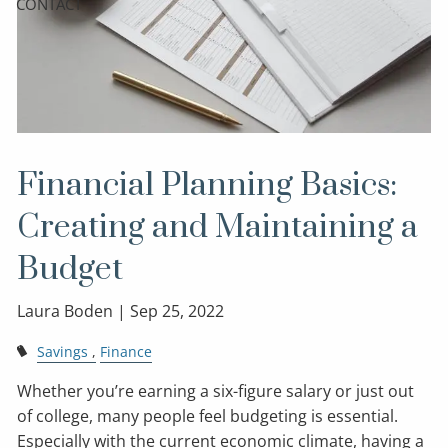
CONTACT
Financial Planning Basics:
Creating and Maintaining a
Budget
Laura Boden |
Sep 25, 2022
Savings
Finance
Whether you’re earning a six-figure salary or just out
of college, many people feel budgeting is essential.
Especially with the current economic climate, having a