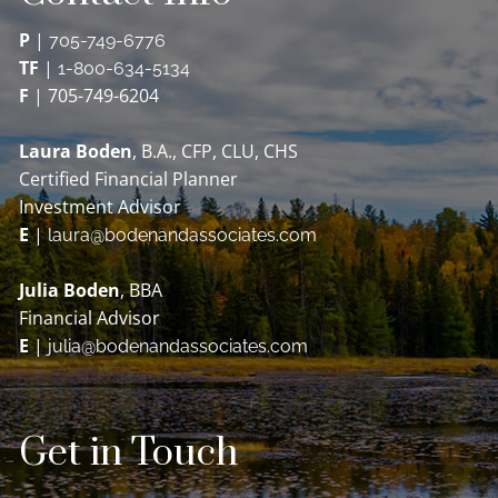
P
|
705-749-6776
TF
|
1-800-634-5134
F
| 705-749-6204
Laura Boden
, B.A., CFP, CLU, CHS
Certified Financial Planner
Investment Advisor
E
|
laura@bodenandassociates.com
Julia Boden
, BBA
Financial Advisor
E
|
julia@bodenandassociates.com
Get in Touch