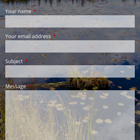
Your name
This field is required.
Your email address
This field is required.
Subject
This field is required.
Message
This field is required.