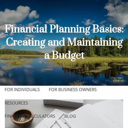
Skip to main content
men
HOME
Financial Planning Basics:
ABOUT
Creating and Maintaining
OUR TEAM
OUR PROCESS
WHO WE SERVE
a Budget
OUR SERVICES
COMPREHENSIVE FINANCIAL PLANNING
FOR INDIVIDUALS
FOR BUSINESS OWNERS
RESOURCES
FINANCIAL CALCULATORS
BLOG