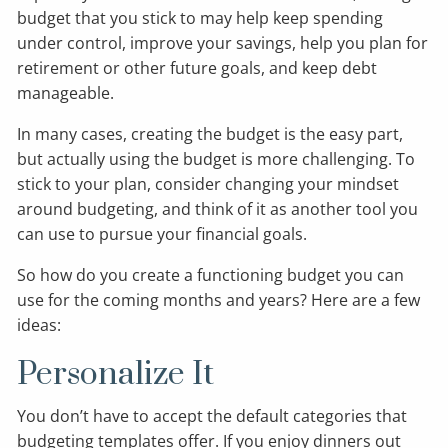
budget that you stick to may help keep spending
under control, improve your savings, help you plan for
retirement or other future goals, and keep debt
manageable.
In many cases, creating the budget is the easy part,
but actually using the budget is more challenging. To
stick to your plan, consider changing your mindset
around budgeting, and think of it as another tool you
can use to pursue your financial goals.
So how do you create a functioning budget you can
use for the coming months and years? Here are a few
ideas:
Personalize It
You don’t have to accept the default categories that
budgeting templates offer. If you enjoy dinners out