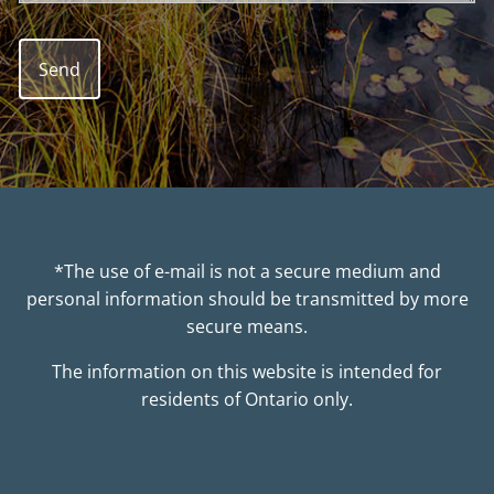
*The use of e-mail is not a secure medium and
personal information should be transmitted by more
secure means.
The information on this website is intended for
residents of Ontario only.