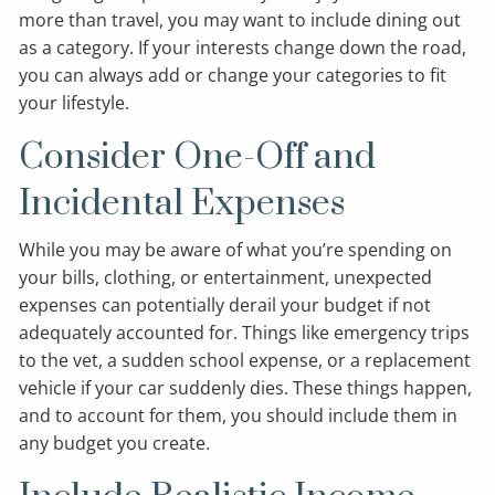
more than travel, you may want to include dining out
as a category. If your interests change down the road,
you can always add or change your categories to fit
your lifestyle.
Consider One-Off and
Incidental Expenses
While you may be aware of what you’re spending on
your bills, clothing, or entertainment, unexpected
expenses can potentially derail your budget if not
adequately accounted for. Things like emergency trips
to the vet, a sudden school expense, or a replacement
vehicle if your car suddenly dies. These things happen,
and to account for them, you should include them in
any budget you create.