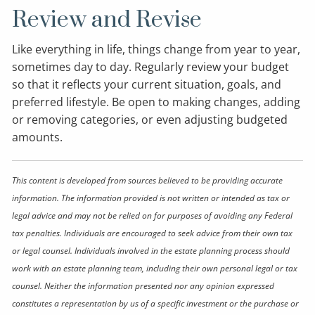
Review and Revise
Like everything in life, things change from year to year,
sometimes day to day. Regularly review your budget
so that it reflects your current situation, goals, and
preferred lifestyle. Be open to making changes, adding
or removing categories, or even adjusting budgeted
amounts.
This content is developed from sources believed to be providing accurate
information. The information provided is not written or intended as tax or
legal advice and may not be relied on for purposes of avoiding any Federal
tax penalties. Individuals are encouraged to seek advice from their own tax
or legal counsel. Individuals involved in the estate planning process should
work with an estate planning team, including their own personal legal or tax
counsel. Neither the information presented nor any opinion expressed
constitutes a representation by us of a specific investment or the purchase or