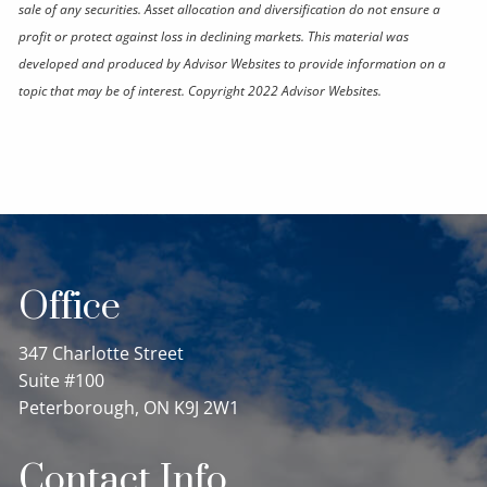
sale of any securities. Asset allocation and diversification do not ensure a
profit or protect against loss in declining markets. This material was
developed and produced by Advisor Websites to provide information on a
topic that may be of interest. Copyright 2022 Advisor Websites.
Office
347 Charlotte Street
Suite #100
Peterborough, ON K9J 2W1
Contact Info