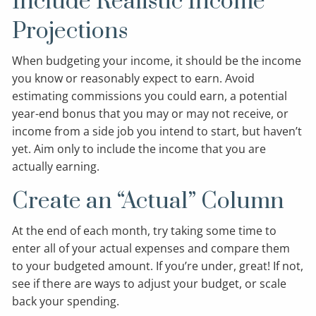
Include Realistic Income
Projections
When budgeting your income, it should be the income
you know or reasonably expect to earn. Avoid
estimating commissions you could earn, a potential
year-end bonus that you may or may not receive, or
income from a side job you intend to start, but haven’t
yet. Aim only to include the income that you are
actually earning.
Create an “Actual” Column
At the end of each month, try taking some time to
enter all of your actual expenses and compare them
to your budgeted amount. If you’re under, great! If not,
see if there are ways to adjust your budget, or scale
back your spending.